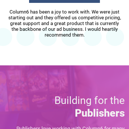
Column6 has been a joy to work with. We were just
starting out and they offered us competitive pricing,
great support and a great product that is currently
the backbone of our ad business. I would heartily
recommend them.
Building for the
Publishers
Publishers love working with Column6 for many