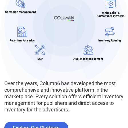
Campaign Management
White Label &
Customized Platform
Real-time Analytics
Inventory Routing
SSP
Audience Management
Over the years, Column6 has developed the most
comprehensive and innovative platform in the
marketplace. Every solution offers efficient inventory
management for publishers and direct access to
inventory for the advertisers.
Explore Our Platform