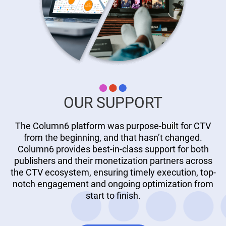
OUR SUPPORT
The Column6 platform was purpose-built for CTV
from the beginning, and that hasn’t changed.
Column6 provides best-in-class support for both
publishers and their monetization partners across
the CTV ecosystem, ensuring timely execution, top-
notch engagement and ongoing optimization from
start to finish.