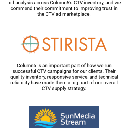
bid analysis across Column6’s CTV inventory, and we
commend their commitment to improving trust in
the CTV ad marketplace.
Column6 is an important part of how we run
successful CTV campaigns for our clients. Their
quality inventory, responsive service, and technical
reliability have made them a big part of our overall
CTV supply strategy.