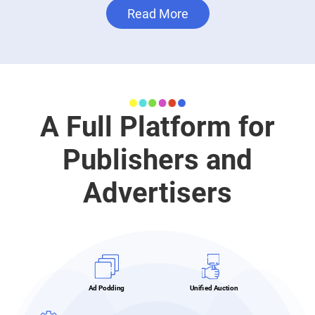
Read More
A Full Platform for
Publishers and
Advertisers
Ad Podding
Unified Auction