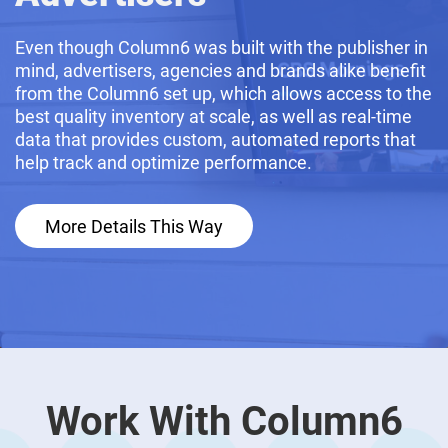
Even though Column6 was built with the publisher in
mind, advertisers, agencies and brands alike benefit
from the Column6 set up, which allows access to the
best quality inventory at scale, as well as real-time
data that provides custom, automated reports that
help track and optimize performance.
More Details This Way
Work With Column6