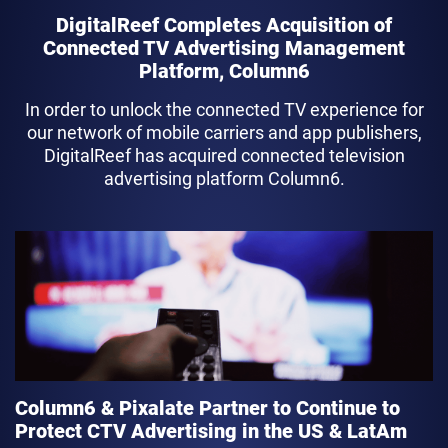
DigitalReef Completes Acquisition of
Connected TV Advertising Management
Platform, Column6
In order to unlock the connected TV experience for
our network of mobile carriers and app publishers,
DigitalReef has acquired connected television
advertising platform Column6.
link
Column6 & Pixalate Partner to Continue to
Protect CTV Advertising in the US & LatAm