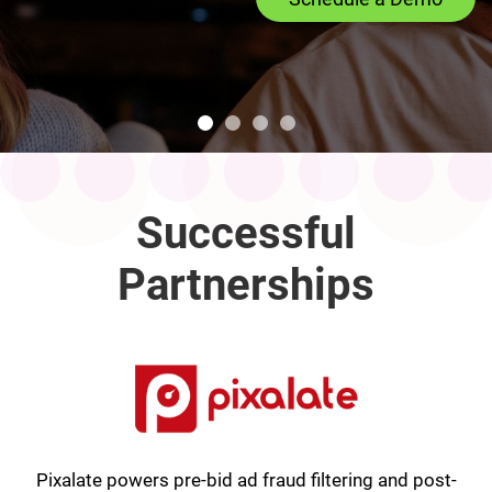
Successful
Partnerships
Pixalate powers pre-bid ad fraud filtering and post-