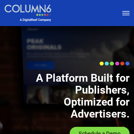
bu
A Platform Built for
Publishers,
Optimized for
Advertisers.
Schedule a Demo