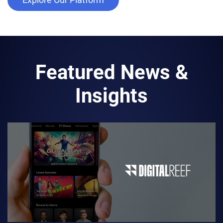
Featured News &
Insights