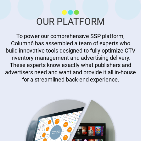
OUR PLATFORM
To power our comprehensive SSP platform,
Column6 has assembled a team of experts who
build innovative tools designed to fully optimize CTV
inventory management and advertising delivery.
These experts know exactly what publishers and
advertisers need and want and provide it all in-house
for a streamlined back-end experience.