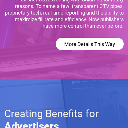
reasons. To name a few: transparent CTV pipes,
proprietary tech, real-time reporting and the ability to
maximize fill rate and efficiency. Now publishers
have more control than ever before.
More Details This Way
Creating Benefits for
Advertisers