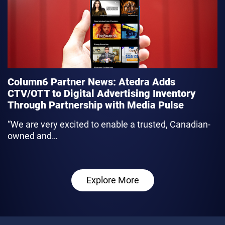
Column6 Partner News: Atedra Adds
CTV/OTT to Digital Advertising Inventory
Through Partnership with Media Pulse
“We are very excited to enable a trusted, Canadian-
owned and…
link
Explore More