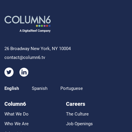
26 Broadway New York, NY 10004
contact@column6.tv
English
Spanish
Portuguese
Column6
Careers
What We Do
The Culture
Who We Are
Job Openings