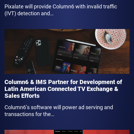
Pixalate will provide Column6 with invalid traffic
(IVT) detection and…
link
Column6 & IMS Partner for Development of
Latin American Connected TV Exchange &
Sales Efforts
Column6’s software will power ad serving and
transactions for the…
link